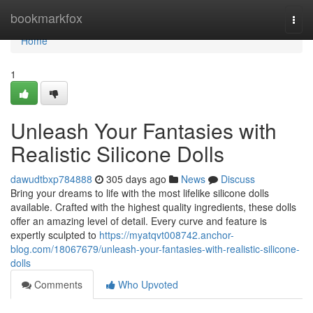
Home
bookmarkfox
Togg
navi
Home
1
Unleash Your Fantasies with
Realistic Silicone Dolls
dawudtbxp784888
305 days ago
News
Discuss
Bring your dreams to life with the most lifelike silicone dolls
available. Crafted with the highest quality ingredients, these dolls
offer an amazing level of detail. Every curve and feature is
expertly sculpted to
https://myatqvt008742.anchor-
blog.com/18067679/unleash-your-fantasies-with-realistic-silicone-
dolls
Comments
Who Upvoted