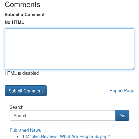
Comments
Submit a Comment
No HTML
HTML is disabled
Report Page
Search
Go
Published News
1
Mitolyn Reviews: What Are People Saying?