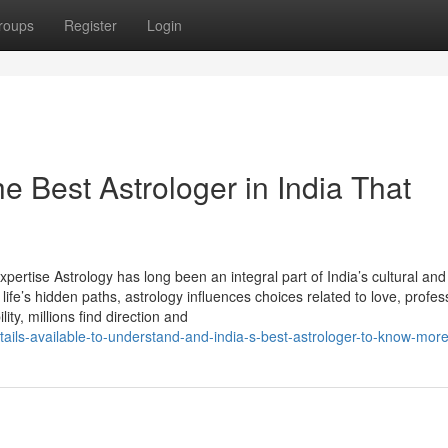
roups
Register
Login
e Best Astrologer in India That
xpertise Astrology has long been an integral part of India’s cultural and 
life’s hidden paths, astrology influences choices related to love, profes
lity, millions find direction and
tails-available-to-understand-and-india-s-best-astrologer-to-know-mor