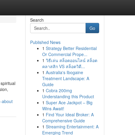
Search
Go
Published News
1
Strategy Better Residential
Or Commercial Prope...
1
วิธีเล่น สล็อตออนไลน์ สล็อต
คลาสสิก VS สล็อตวิดี...
1
Australia's Ibogaine
Treatment Landscape: A
spiritual
Guide
sion,
1
Cobra 200mg
Understanding this Product
e-about
1
Super Ace Jackpot – Big
Wins Await!
1
Find Your Ideal Broker: A
Comprehensive Guide
1
Streaming Entertainment: A
Emerging Trend