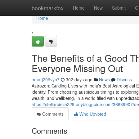
Home
bookmarkfox
Home
New
Submit
G
Home
1
The Benefits of a Good Th
Everyone Missing Out
omarj296vyb7
302 days ago
News
Discuss
Astrozon: Guiding Lives with India’s Best Astrological E
identity. From choosing auspicious timings to exploring 
wealth, and wellbeing. In a world filled with unpredictabi
https://stellarcircle229.boyblogguide.com/36639907/de
Comments
Who Upvoted
Comments