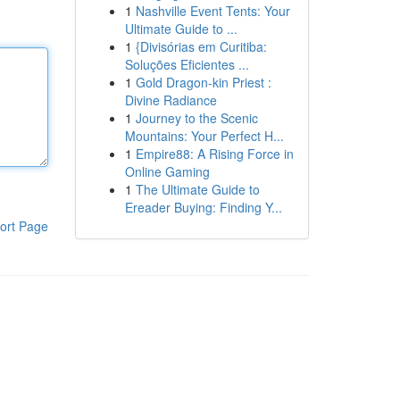
1
Nashville Event Tents: Your
Ultimate Guide to ...
1
{Divisórias em Curitiba:
Soluções Eficientes ...
1
Gold Dragon-kin Priest :
Divine Radiance
1
Journey to the Scenic
Mountains: Your Perfect H...
1
Empire88: A Rising Force in
Online Gaming
1
The Ultimate Guide to
Ereader Buying: Finding Y...
ort Page