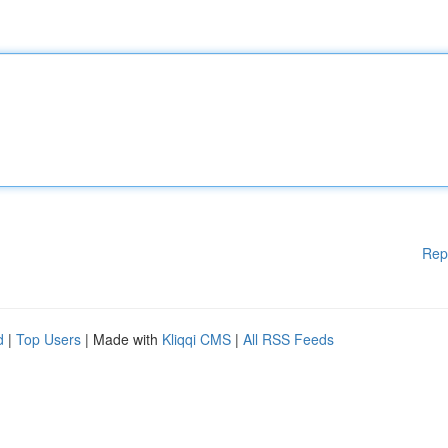
Rep
d
|
Top Users
| Made with
Kliqqi CMS
|
All RSS Feeds