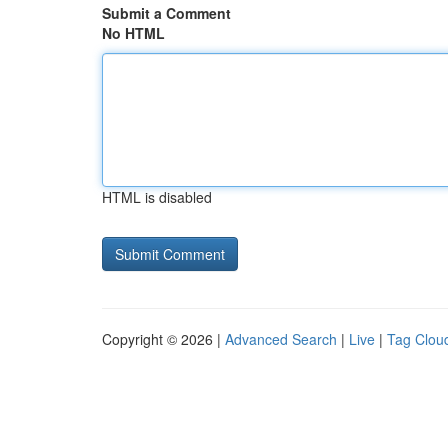
Submit a Comment
No HTML
HTML is disabled
Copyright © 2026 |
Advanced Search
|
Live
|
Tag Clou