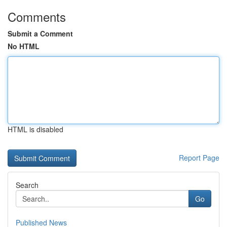
Comments
Submit a Comment
No HTML
HTML is disabled
Report Page
Search
Go
Published News