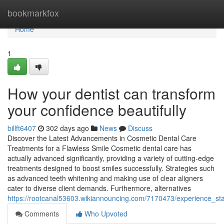
Home
bookmarkfox
Home
1
How your dentist can transform
your confidence beautifully
billft6407
302 days ago
News
Discuss
Discover the Latest Advancements in Cosmetic Dental Care
Treatments for a Flawless Smile Cosmetic dental care has
actually advanced significantly, providing a variety of cutting-edge
treatments designed to boost smiles successfully. Strategies such
as advanced teeth whitening and making use of clear aligners
cater to diverse client demands. Furthermore, alternatives
https://rootcanal53603.wikiannouncing.com/7170473/experience_st
Comments
Who Upvoted