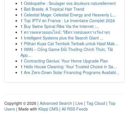
1
Ostéopathe : Soulager vos douleurs naturellement
1
Bali Braids: A Tropical Hair Trend
1
Celestial Mage: Celestial Energy and Heavenly L...
1
Top IPTV en France : Le Inventaire Complet 2024
1
Buy Swine Spinal Ribs Via the Internet :...
1
ตรวจผลหวยออนไลน์: วิธีตรวจสอบผลรางวัลง่ายๆ
1
Intelligent Systems plus the Search Giant ...
1
Pilihan Kuas Cat Tembok Terbaik untuk Hasil Mak...
1
IWIN – Cổng Game Đổi Thưởng Chính Thức, Tải
App...
1
Contracting Genius: Your Home Upgrade Plan
1
Hello House Cleaning: Your Trusted Choice in Sa...
1
Are Zero-Down Solar Financing Programs Availabl...
Copyright © 2026 |
Advanced Search
|
Live
|
Tag Cloud
|
Top
Users
| Made with
Kliqqi CMS
|
All RSS Feeds