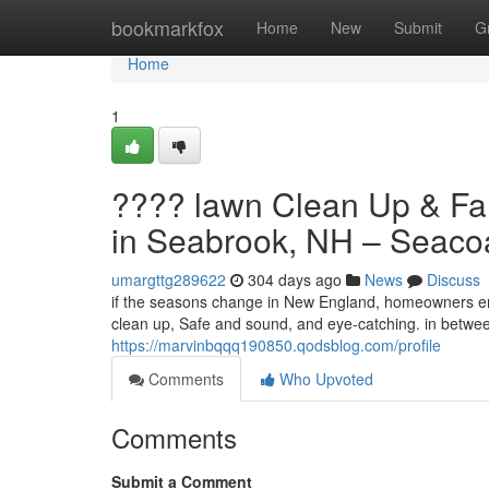
Home
bookmarkfox
Home
New
Submit
G
Home
1
???? lawn Clean Up & Fal
in Seabrook, NH – Seaco
umargttg289622
304 days ago
News
Discuss
if the seasons change in New England, homeowners enc
clean up, Safe and sound, and eye-catching. in betwee
https://marvinbqqq190850.qodsblog.com/profile
Comments
Who Upvoted
Comments
Submit a Comment