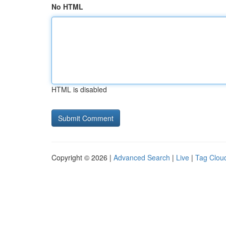
No HTML
HTML is disabled
Copyright © 2026 |
Advanced Search
|
Live
|
Tag Clou