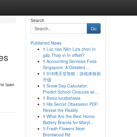
Search
Go
Published News
1
Lúc nào Nên Lựa chọn In
es
gấp Thay vì In offset?
1
Accounting Services Fees
Singapore: A Detailed ...
1
918博天堂智能：游戏体验新
升级
the lawn
1
Snow Day Calculator:
Predict School Closures wi...
1
ติดต่อ lucabetasia
1
His Secret Obsession PDF:
Reveal the Reality
1
What Are the Best Home
Battery Brands for Maryl...
1
Fresh Flowers Near
Brentwood Rd