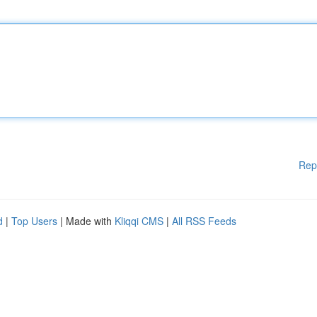
Rep
d
|
Top Users
| Made with
Kliqqi CMS
|
All RSS Feeds