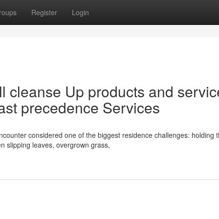
roups
Register
Login
l cleanse Up products and servic
ast precedence Services
ounter considered one of the biggest residence challenges: holding 
n slipping leaves, overgrown grass,