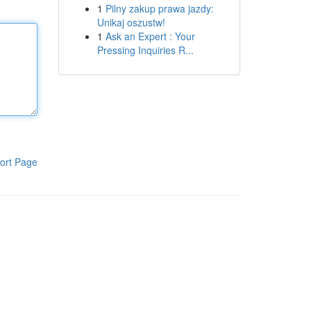
1
Pilny zakup prawa jazdy:
Unikaj oszustw!
1
Ask an Expert : Your
Pressing Inquiries R...
ort Page