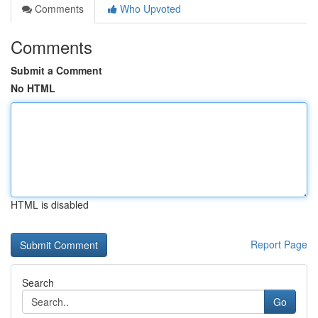
Comments
Who Upvoted
Comments
Submit a Comment
No HTML
HTML is disabled
Report Page
Search
Go