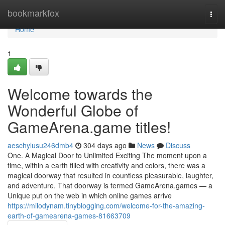
Home
bookmarkfox
Togg
navi
Home
1
Welcome towards the
Wonderful Globe of
GameArena.game titles!
aeschylusu246dmb4
304 days ago
News
Discuss
One. A Magical Door to Unlimited Exciting The moment upon a
time, within a earth filled with creativity and colors, there was a
magical doorway that resulted in countless pleasurable, laughter,
and adventure. That doorway is termed GameArena.games — a
Unique put on the web in which online games arrive
https://milodynam.tinyblogging.com/welcome-for-the-amazing-
earth-of-gamearena-games-81663709