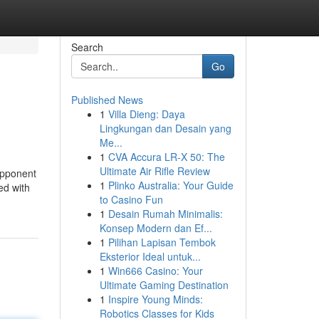
Search
Go
Published News
1
Villa Dieng: Daya
Lingkungan dan Desain yang
Me...
1
CVA Accura LR-X 50: The
Ultimate Air Rifle Review
 opponent
1
Plinko Australia: Your Guide
ed with
to Casino Fun
1
Desain Rumah Minimalis:
Konsep Modern dan Ef...
1
Pilihan Lapisan Tembok
Eksterior Ideal untuk...
1
Win666 Casino: Your
Ultimate Gaming Destination
1
Inspire Young Minds:
Robotics Classes for Kids