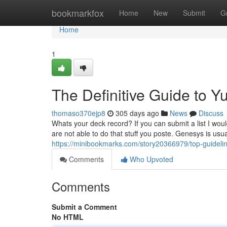
Home
bookmarkfox
Home
New
Submit
G
Home
1
The Definitive Guide to 
thomaso370ejp8
305 days ago
News
Discuss
Whats your deck record? If you can submit a list I wou
are not able to do that stuff you poste. Genesys is usu
https://minibookmarks.com/story20366979/top-guidelin
Comments
Who Upvoted
Comments
Submit a Comment
No HTML