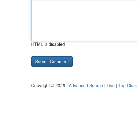
HTML is disabled
Copyright © 2026 |
Advanced Search
|
Live
|
Tag Clou