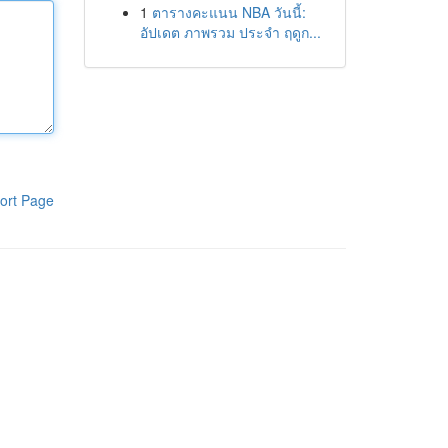
1
ตารางคะแนน NBA วันนี้:
อัปเดต ภาพรวม ประจำ ฤดูก...
ort Page