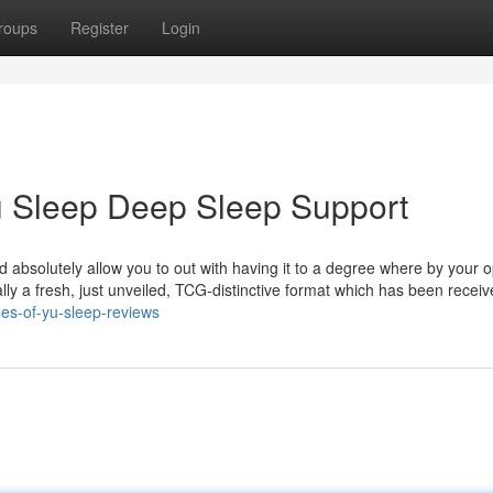
roups
Register
Login
Yu Sleep Deep Sleep Support
ld absolutely allow you to out with having it to a degree where by your
ally a fresh, just unveiled, TCG-distinctive format which has been receiv
es-of-yu-sleep-reviews