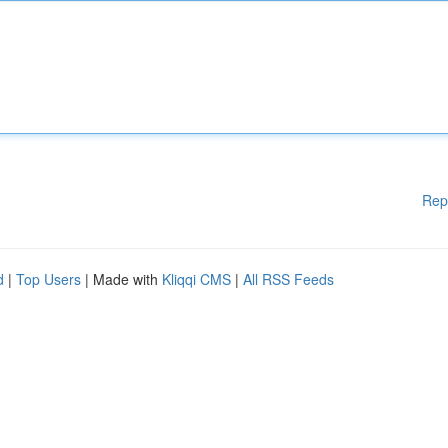
Rep
d
|
Top Users
| Made with
Kliqqi CMS
|
All RSS Feeds