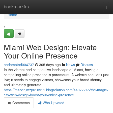
Home
bookmarkfox
Togg
navi
Home
1
Miami Web Design: Elevate
Your Online Presence
aadamotnd004737
305 days ago
News
Discuss
In the vibrant and competitive landscape of Miami, having a
compelling online presence is paramount. A website shouldn't just
live; it needs to engage visitors, showcase your brand identity,
and ultimately generate
https://marvinjmzp610911.blogrelation.com/44077745/the-magic-
city-web-design-boost-your-online-presence
Comments
Who Upvoted