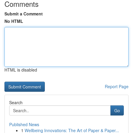
Comments
Submit a Comment
No HTML
HTML is disabled
Report Page
Search
Go
Published News
1
Wellbeing Innovations: The Art of Paper & Paper...