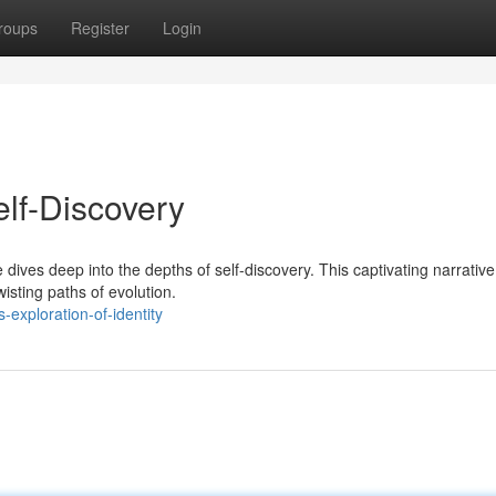
roups
Register
Login
elf-Discovery
ves deep into the depths of self-discovery. This captivating narrative
wisting paths of evolution.
exploration-of-identity