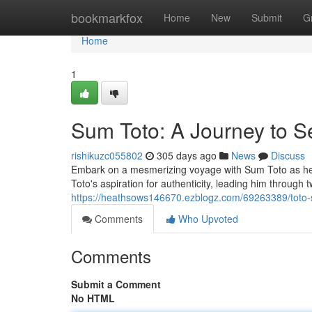
Home
bookmarkfox
Home
New
Submit
G
Home
1
Sum Toto: A Journey to S
rishikuzc055802
305 days ago
News
Discuss
Embark on a mesmerizing voyage with Sum Toto as he di
Toto's aspiration for authenticity, leading him through t
https://heathsows146670.ezblogz.com/69263389/toto-s-
Comments
Who Upvoted
Comments
Submit a Comment
No HTML