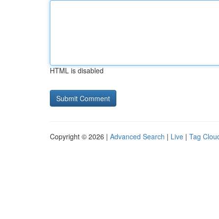
HTML is disabled
Copyright © 2026 |
Advanced Search
|
Live
|
Tag Clou