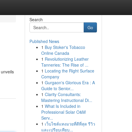
Search
Go
Published News
1
Buy Stoker's Tobacco
Online Canada
1
Revolutionizing Leather
Tanneries: The Rise of ...
1
Locating the Right Surface
 unveils
Company
1
Gurgaon's Glorious Era : A
Guide to Senior...
1
Clarity Consultants:
Mastering Instructional Di...
1
What Is Included in
Professional Solar O&M
Serv...
1
เว็บไซต์แทงมวยที่ดีที่สุด รีวิว
และเปรียบเทียบ...