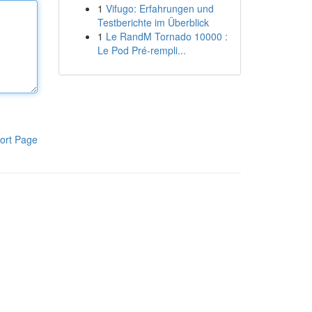
1
Vifugo: Erfahrungen und
Testberichte im Überblick
1
Le RandM Tornado 10000 :
Le Pod Pré-rempli...
ort Page