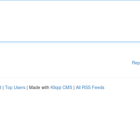
Rep
d
|
Top Users
| Made with
Kliqqi CMS
|
All RSS Feeds