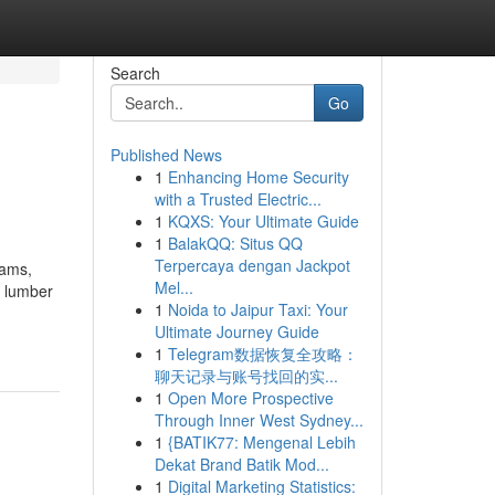
Search
Go
Published News
1
Enhancing Home Security
with a Trusted Electric...
1
KQXS: Your Ultimate Guide
1
BalakQQ: Situs QQ
Terpercaya dengan Jackpot
eams,
Mel...
a lumber
1
Noida to Jaipur Taxi: Your
Ultimate Journey Guide
1
Telegram数据恢复全攻略：
聊天记录与账号找回的实...
1
Open More Prospective
Through Inner West Sydney...
1
{BATIK77: Mengenal Lebih
Dekat Brand Batik Mod...
1
Digital Marketing Statistics: