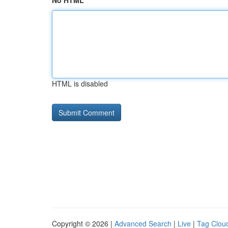
No HTML
HTML is disabled
Copyright © 2026 |
Advanced Search
|
Live
|
Tag Clou