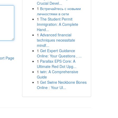
Crucial Devel...
1
Встречайтесь с новыми
личностями в сети
1
The Student Permit
Immigration: A Complete
Hand...
1
Advanced financial
techniques necessitate
mindf...
1
Get Expert Guidance
Online: Your Questions , ...
ort Page
1
Parallax EPS Core: A
Ultimate Red Dot Upg...
1
iwin: A Comprehensive
Guide
1
Get Swine Neckbone Bones
Online : Your Ul...