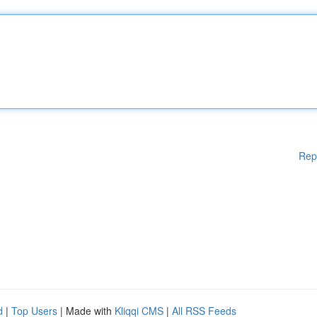
Rep
d
|
Top Users
| Made with
Kliqqi CMS
|
All RSS Feeds