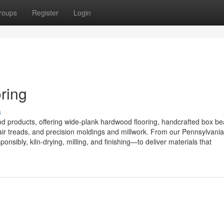
roups
Register
Login
ring
s
od products, offering wide-plank hardwood flooring, handcrafted box b
ir treads, and precision moldings and millwork. From our Pennsylvani
sibly, kiln-drying, milling, and finishing—to deliver materials that