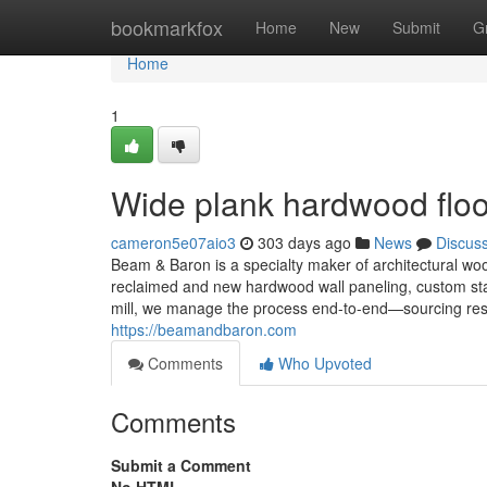
Home
bookmarkfox
Home
New
Submit
G
Home
1
Wide plank hardwood floo
cameron5e07aio3
303 days ago
News
Discus
Beam & Baron is a specialty maker of architectural wo
reclaimed and new hardwood wall paneling, custom sta
mill, we manage the process end-to-end—sourcing respon
https://beamandbaron.com
Comments
Who Upvoted
Comments
Submit a Comment