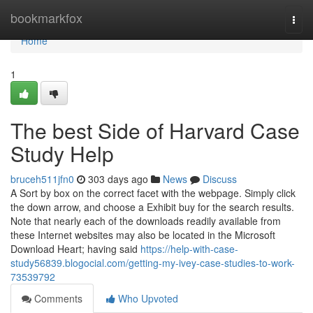
Home
bookmarkfox
Togg
navi
Home
1
The best Side of Harvard Case
Study Help
bruceh511jfn0
303 days ago
News
Discuss
A Sort by box on the correct facet with the webpage. Simply click
the down arrow, and choose a Exhibit buy for the search results.
Note that nearly each of the downloads readily available from
these Internet websites may also be located in the Microsoft
Download Heart; having said
https://help-with-case-
study56839.blogocial.com/getting-my-ivey-case-studies-to-work-
73539792
Comments
Who Upvoted