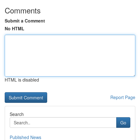
Comments
Submit a Comment
No HTML
HTML is disabled
Report Page
Search
Go
Published News