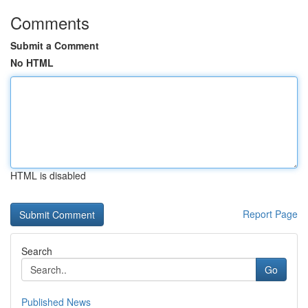
Comments
Submit a Comment
No HTML
HTML is disabled
Report Page
Search
Go
Published News