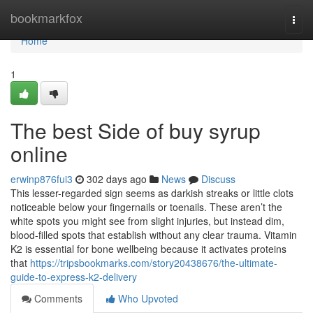
Home
bookmarkfox
Togg
navi
Home
1
The best Side of buy syrup
online
erwinp876fui3
302 days ago
News
Discuss
This lesser-regarded sign seems as darkish streaks or little clots
noticeable below your fingernails or toenails. These aren’t the
white spots you might see from slight injuries, but instead dim,
blood-filled spots that establish without any clear trauma. Vitamin
K2 is essential for bone wellbeing because it activates proteins
that
https://tripsbookmarks.com/story20438676/the-ultimate-
guide-to-express-k2-delivery
Comments
Who Upvoted