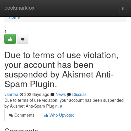
Home
bookmarkfox
Togg
navi
Home
1
Due to terms of use violation,
your account has been
suspended by Akismet Anti-
Spam Plugin.
vaartha
302 days ago
News
Discuss
Due to terms of use violation, your account has been suspended
by Akismet Anti-Spam Plugin.
#
Comments
Who Upvoted
Comments