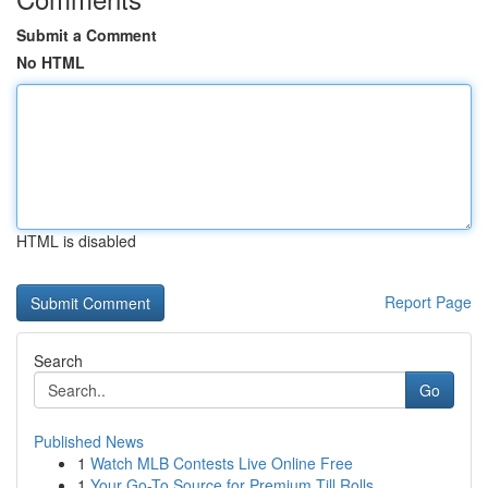
Submit a Comment
No HTML
HTML is disabled
Report Page
Search
Go
Published News
1
Watch MLB Contests Live Online Free
1
Your Go-To Source for Premium Till Rolls