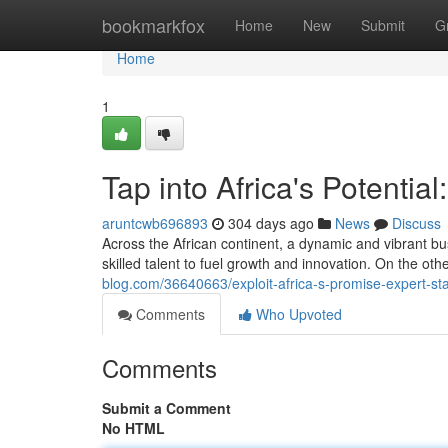
Home
bookmarkfox
Home
New
Submit
G
Home
1
Tap into Africa's Potential
aruntcwb696893
304 days ago
News
Discuss
Across the African continent, a dynamic and vibrant bus
skilled talent to fuel growth and innovation. On the oth
blog.com/36640663/exploit-africa-s-promise-expert-sta
Comments
Who Upvoted
Comments
Submit a Comment
No HTML