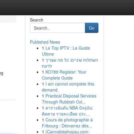
Search
Go
Published News
1
Le Top IPTV : Le Guide
Ultime
1
השתלות שיניים: כל מה שצריך
לדעת
1
KO789 Register: Your
ng
Complete Guide
1
I am cannot complete this
demand.
1
Practical Disposal Services
Through Rubbish Col...
1
ตารางอันดับ NBA ปัจจุบัน:
ติดตาม รายละเอียด ประ...
1
Cours de photographie à
Fribourg : Démarrez dès...
1
{Cannabisshopau.com: