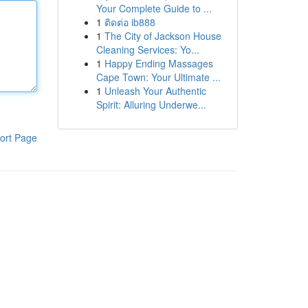
Your Complete Guide to ...
1
ติดต่อ ib888
1
The City of Jackson House
Cleaning Services: Yo...
1
Happy Ending Massages
Cape Town: Your Ultimate ...
1
Unleash Your Authentic
Spirit: Alluring Underwe...
ort Page