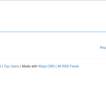
Rep
d
|
Top Users
| Made with
Kliqqi CMS
|
All RSS Feeds