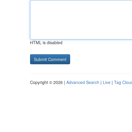
HTML is disabled
Copyright © 2026 |
Advanced Search
|
Live
|
Tag Clou