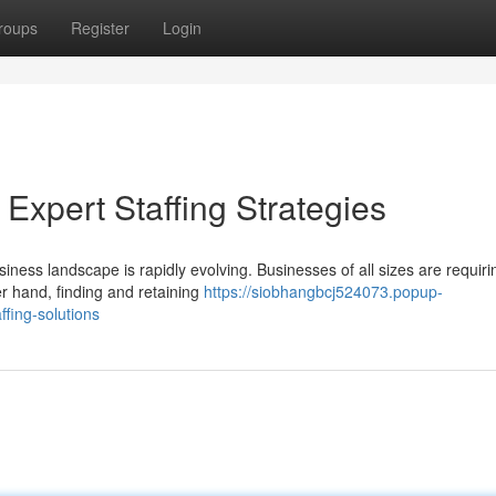
roups
Register
Login
: Expert Staffing Strategies
iness landscape is rapidly evolving. Businesses of all sizes are requiri
er hand, finding and retaining
https://siobhangbcj524073.popup-
ffing-solutions