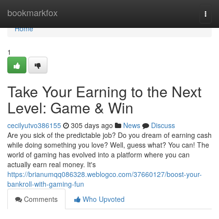
Home
bookmarkfox
Togg
navi
Home
1
Take Your Earning to the Next
Level: Game & Win
cecilyutvo386155
305 days ago
News
Discuss
Are you sick of the predictable job? Do you dream of earning cash
while doing something you love? Well, guess what? You can! The
world of gaming has evolved into a platform where you can
actually earn real money. It's
https://brianumqq086328.weblogco.com/37660127/boost-your-
bankroll-with-gaming-fun
Comments
Who Upvoted