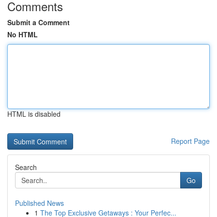
Comments
Submit a Comment
No HTML
HTML is disabled
Report Page
Search
Go
Published News
1
The Top Exclusive Getaways : Your Perfec...