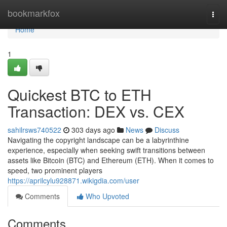
Home
bookmarkfox
Togg
navi
Home
1
Quickest BTC to ETH
Transaction: DEX vs. CEX
sahilrsws740522
303 days ago
News
Discuss
Navigating the copyright landscape can be a labyrinthine
experience, especially when seeking swift transitions between
assets like Bitcoin (BTC) and Ethereum (ETH). When it comes to
speed, two prominent players
https://aprilcylu928871.wikigdia.com/user
Comments
Who Upvoted
Comments