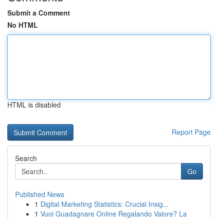
Submit a Comment
No HTML
HTML is disabled
Report Page
Search
Go
Published News
1
Digital Marketing Statistics: Crucial Insig...
1
Vuoi Guadagnare Online Regalando Valore? La