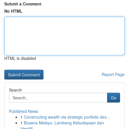
Submit a Comment
No HTML
HTML is disabled
Report Page
Search
Go
Published News
1
Constructing wealth via strategic portfolio dev...
1
Busana Melayu: Lambang Kebudayaan dan
Identiti...