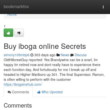
Home
bookmarkfox
Togg
navi
Home
1
Buy iboga online Secrets
simony109mbp6
303 days ago
News
Discuss
OldHillcrestGuy reported: Yes Brandywine can be a snarl, Im
happy Im retired now and dont really have to experience there
each function day, And fortuitously for me I break up off and
headed to Higher Marlboro up 301. The final Supervisor, Ramon,
is often willing to perform with the customer
https://ibogainehub.com/
Comments
Who Upvoted
Comments