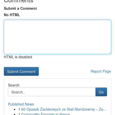
Submit a Comment
No HTML
HTML is disabled
Report Page
Search
Go
Published News
1
60 Opasek Zaciskowych ze Stali Nierdzewnej – Ze...
1
Commodity Exporter in Kenya