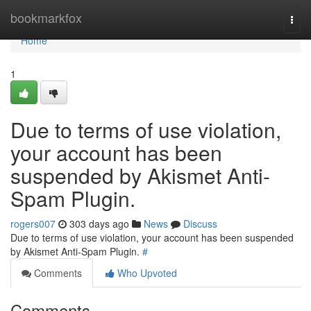
Home
bookmarkfox
Togg
navi
Home
1
Due to terms of use violation,
your account has been
suspended by Akismet Anti-
Spam Plugin.
rogers007
303 days ago
News
Discuss
Due to terms of use violation, your account has been suspended
by Akismet Anti-Spam Plugin.
#
Comments
Who Upvoted
Comments