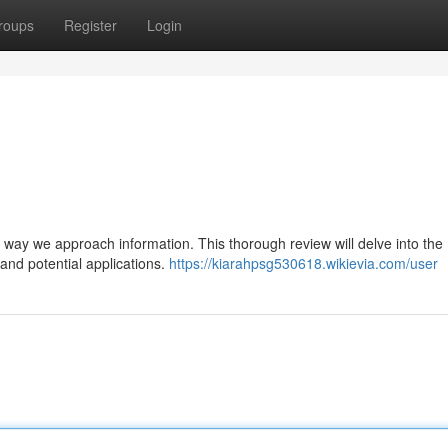
roups
Register
Login
he way we approach information. This thorough review will delve into the
, and potential applications.
https://kiarahpsg530618.wikievia.com/user