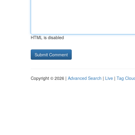
HTML is disabled
Copyright © 2026 |
Advanced Search
|
Live
|
Tag Clou