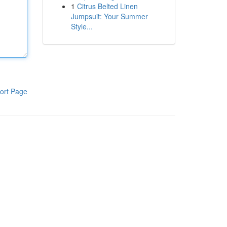
1
Citrus Belted Linen
Jumpsuit: Your Summer
Style...
ort Page