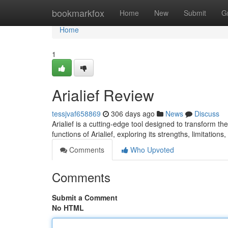
Home
bookmarkfox
Home
New
Submit
G
Home
1
Arialief Review
tessjvaf658869
306 days ago
News
Discuss
Arialief is a cutting-edge tool designed to transform t
functions of Arialief, exploring its strengths, limitations
Comments
Who Upvoted
Comments
Submit a Comment
No HTML