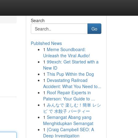
Search
Go
Published News
1
Meme Soundboard:
Unleash the Viral Audio!
1
99exch: Get Started with a
New ID
1
This Pup Within the Dog
1
Devastating Railroad
Accident: What You Need to...
1
Roof Repair Experts in
Paterson: Your Guide to ...
1
みんなで 楽しむ！簡単 レシ
ピ で 水餃子 パーティー
1
Semangat Abang yang
Menghidupkan Semangat
1
{Craig Campbell SEO: A
Deep Investigation