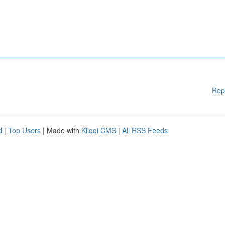
Rep
d
|
Top Users
| Made with
Kliqqi CMS
|
All RSS Feeds