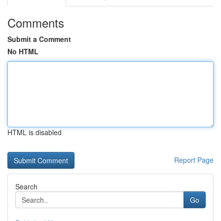
Comments
Submit a Comment
No HTML
HTML is disabled
Report Page
Search
Go