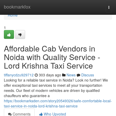
Home
bookmarkfox
Togg
navi
Home
1
Affordable Cab Vendors in
Noida with Quality Service -
Lord Krishna Taxi Service
tiffanycdzu929712
303 days ago
News
Discuss
Looking for a reliable taxi service in Noida? Look no further! We
offer exceptional taxi services to meet all your transportation
needs. Our fleet of modern vehicles are driven by qualified
chauffeurs who guarantee a
https://bookmarksden.com/story20549326/safe-comfortable-local-
taxi-service-in-noida-lord-krishna-taxi-service
Comments
Who Upvoted