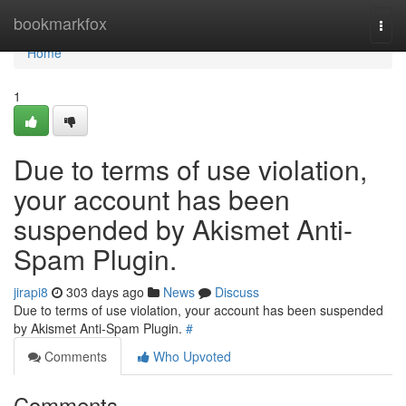
Home
bookmarkfox
Togg
navi
Home
1
Due to terms of use violation,
your account has been
suspended by Akismet Anti-
Spam Plugin.
jirapi8
303 days ago
News
Discuss
Due to terms of use violation, your account has been suspended
by Akismet Anti-Spam Plugin.
#
Comments
Who Upvoted
Comments