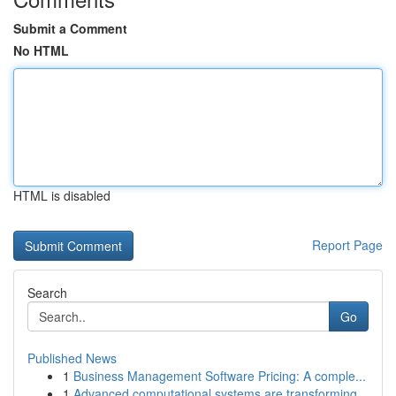
Submit a Comment
No HTML
HTML is disabled
Report Page
Search
Go
Published News
1
Business Management Software Pricing: A comple...
1
Advanced computational systems are transforming...