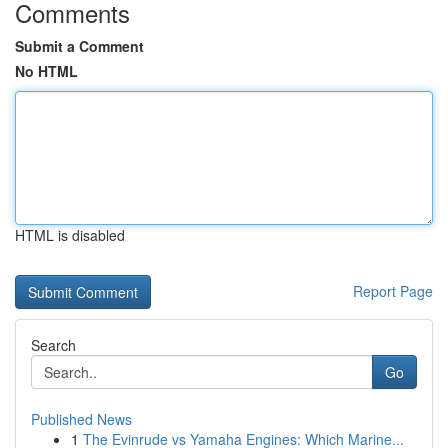
Comments
Submit a Comment
No HTML
HTML is disabled
Report Page
Search
Go
Published News
1
The Evinrude vs Yamaha Engines: Which Marine...