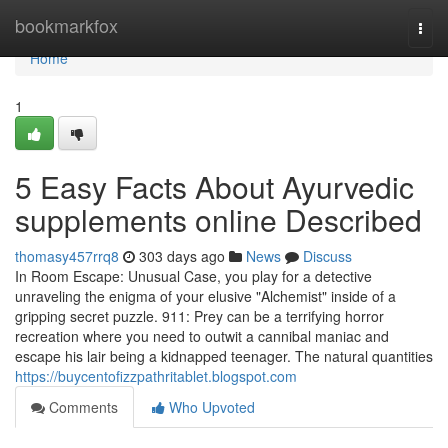
Home
bookmarkfox
Togg
navi
Home
1
5 Easy Facts About Ayurvedic
supplements online Described
thomasy457rrq8
303 days ago
News
Discuss
In Room Escape: Unusual Case, you play for a detective
unraveling the enigma of your elusive "Alchemist" inside of a
gripping secret puzzle. 911: Prey can be a terrifying horror
recreation where you need to outwit a cannibal maniac and
escape his lair being a kidnapped teenager. The natural quantities
https://buycentofizzpathritablet.blogspot.com
Comments
Who Upvoted