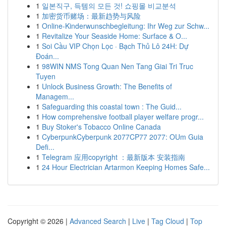
1
일본직구, 득템의 모든 것! 쇼핑몰 비교분석
1
加密货币赌场：最新趋势与风险
1
Online-Kinderwunschbegleitung: Ihr Weg zur Schw...
1
Revitalize Your Seaside Home: Surface & O...
1
Soi Cầu VIP Chọn Lọc · Bạch Thủ Lô 24H: Dự
Đoán...
1
98WIN NMS Tong Quan Nen Tang Giai Tri Truc
Tuyen
1
Unlock Business Growth: The Benefits of
Managem...
1
Safeguarding this coastal town : The Guid...
1
How comprehensive football player welfare progr...
1
Buy Stoker's Tobacco Online Canada
1
CyberpunkCyberpunk 2077CP77 2077: OUm Guia
Defi...
1
Telegram 应用copyright ：最新版本 安装指南
1
24 Hour Electrician Artarmon Keeping Homes Safe...
Copyright © 2026 |
Advanced Search
|
Live
|
Tag Cloud
|
Top