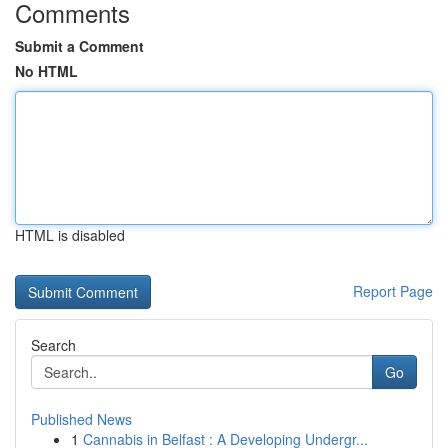
Comments
Submit a Comment
No HTML
HTML is disabled
Report Page
Search
Go
Published News
1
Cannabis in Belfast : A Developing Undergr...