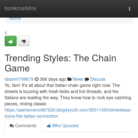
Home
bookmarkfox
Togg
navi
Home
1
Trending Styles: The Chain
Game
idabimt798679
306 days ago
News
Discuss
Yo, fam! It's all about that Italian chain game right now. The
streets is buzzing with fresh kicks and hot threads, and the
Italians are leading the way. They know how to rock eye-catching
pieces, mixing classic
https://sashameno687620.blog4youth.com/38311593/streetwear-
icons-the-italian-connection
Comments
Who Upvoted