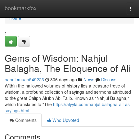
Home
bookmarkfox
Togg
navi
Home
1
Gems of Wisdom: Nahjul
Balagha, The Eloquence of Ali
nanniemuao549223
306 days ago
News
Discuss
Within the hallowed volumes of history lies a treasure trove of
wisdom, a profound collection of sayings and sermons attributed
to the great Caliph Ali ibn Abi Talib. Known as "Nahjul Balagha,"
which translates to "The
https://alyyla.com/nahjul-balagha-ali-as-
sayings.html
Comments
Who Upvoted
Comments