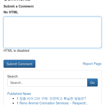
Submit a Comment
No HTML
HTML is disabled
Report Page
Search
Go
Published News
1
정품 비아그라 구매: 안전하고 확실한 방법은?
1
Reno Animal Cremation Services: - Respectf...