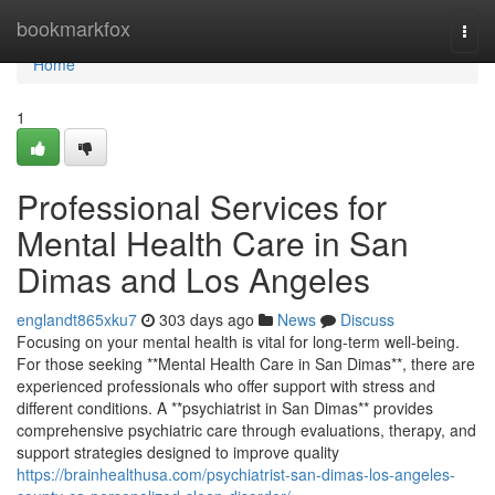
Home
bookmarkfox
Togg
navi
Home
1
Professional Services for
Mental Health Care in San
Dimas and Los Angeles
englandt865xku7
303 days ago
News
Discuss
Focusing on your mental health is vital for long-term well-being.
For those seeking **Mental Health Care in San Dimas**, there are
experienced professionals who offer support with stress and
different conditions. A **psychiatrist in San Dimas** provides
comprehensive psychiatric care through evaluations, therapy, and
support strategies designed to improve quality
https://brainhealthusa.com/psychiatrist-san-dimas-los-angeles-