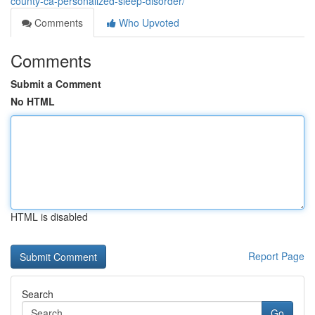
county-ca-personalized-sleep-disorder/
Comments
Who Upvoted
Comments
Submit a Comment
No HTML
HTML is disabled
Report Page
Search
Go