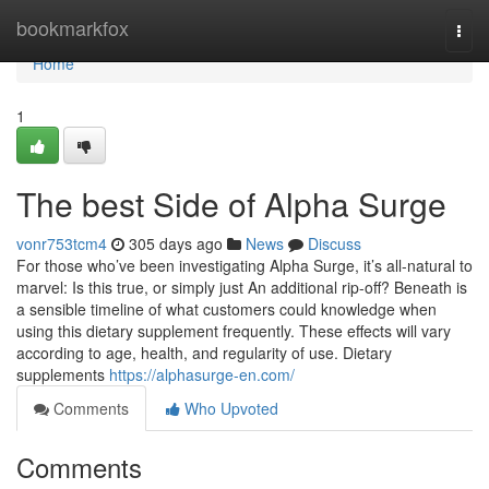
Home
bookmarkfox
Togg
navi
Home
1
The best Side of Alpha Surge
vonr753tcm4
305 days ago
News
Discuss
For those who’ve been investigating Alpha Surge, it’s all-natural to
marvel: Is this true, or simply just An additional rip-off? Beneath is
a sensible timeline of what customers could knowledge when
using this dietary supplement frequently. These effects will vary
according to age, health, and regularity of use. Dietary
supplements
https://alphasurge-en.com/
Comments
Who Upvoted
Comments