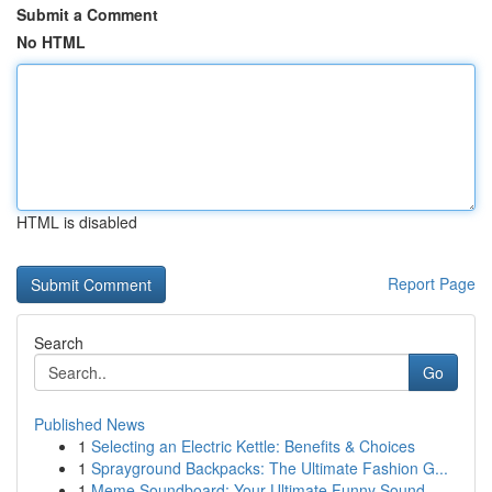
Submit a Comment
No HTML
HTML is disabled
Report Page
Search
Go
Published News
1
Selecting an Electric Kettle: Benefits & Choices
1
Sprayground Backpacks: The Ultimate Fashion G...
1
Meme Soundboard: Your Ultimate Funny Sound