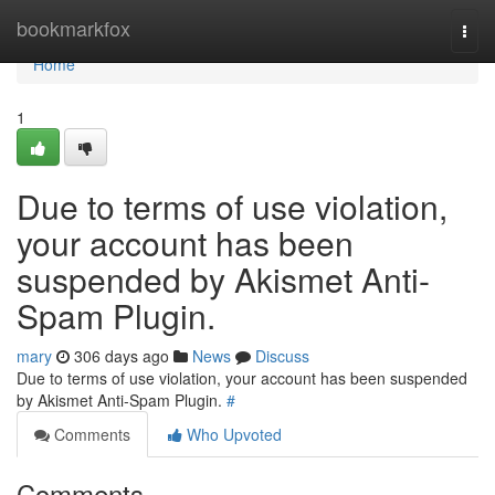
Home
bookmarkfox
Togg
navi
Home
1
Due to terms of use violation,
your account has been
suspended by Akismet Anti-
Spam Plugin.
mary
306 days ago
News
Discuss
Due to terms of use violation, your account has been suspended
by Akismet Anti-Spam Plugin.
#
Comments
Who Upvoted
Comments