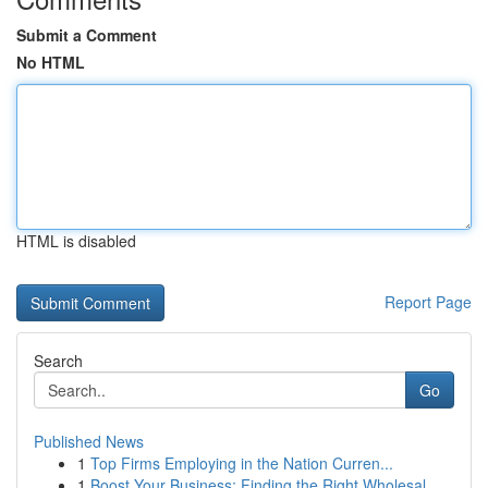
Submit a Comment
No HTML
HTML is disabled
Report Page
Search
Go
Published News
1
Top Firms Employing in the Nation Curren...
1
Boost Your Business: Finding the Right Wholesal...