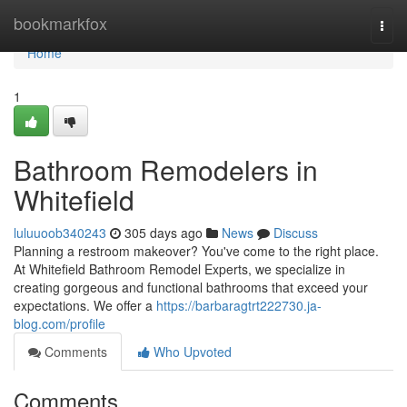
Home
bookmarkfox
Togg
navi
Home
1
Bathroom Remodelers in
Whitefield
luluuoob340243
305 days ago
News
Discuss
Planning a restroom makeover? You've come to the right place.
At Whitefield Bathroom Remodel Experts, we specialize in
creating gorgeous and functional bathrooms that exceed your
expectations. We offer a
https://barbaragtrt222730.ja-
blog.com/profile
Comments
Who Upvoted
Comments