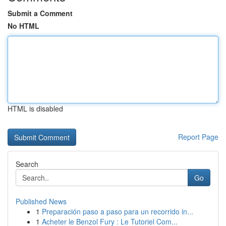
Submit a Comment
No HTML
HTML is disabled
Report Page
Search
Go
Published News
1
Preparación paso a paso para un recorrido in...
1
Acheter le Benzol Fury : Le Tutoriel Com...