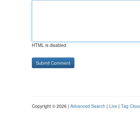
HTML is disabled
Copyright © 2026 |
Advanced Search
|
Live
|
Tag Clou