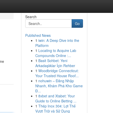
Search
Go
Published News
1
iwin: A Deep Dive into the
Platform
1
Locating to Acquire Lab
Compounds Online :...
1
Basit Sohbet: Yeni
ime
Arkadaşlıklar İçin Rehber
1
Woodbridge Connecticut:
Your Trusted House Roof...
1
nohuwin – Đăng Nhập
Nhanh, Khám Phá Kho Game
Đ...
1
8xbet and Xtabet: Your
Guide to Online Betting ...
1
Thép Inox 304: Lợi Thế
Vượt Trội và Sử Dụng