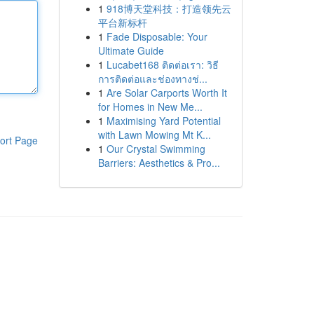
1
918博天堂科技：打造领先云
平台新标杆
1
Fade Disposable: Your
Ultimate Guide
1
Lucabet168 ติดต่อเรา: วิธี
การติดต่อและช่องทางช่...
1
Are Solar Carports Worth It
for Homes in New Me...
1
Maximising Yard Potential
with Lawn Mowing Mt K...
ort Page
1
Our Crystal Swimming
Barriers: Aesthetics & Pro...