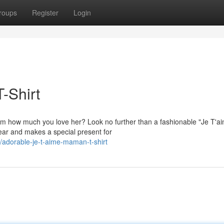
roups
Register
Login
-Shirt
mom how much you love her? Look no further than a fashionable "Je T'a
wear and makes a special present for
adorable-je-t-aime-maman-t-shirt