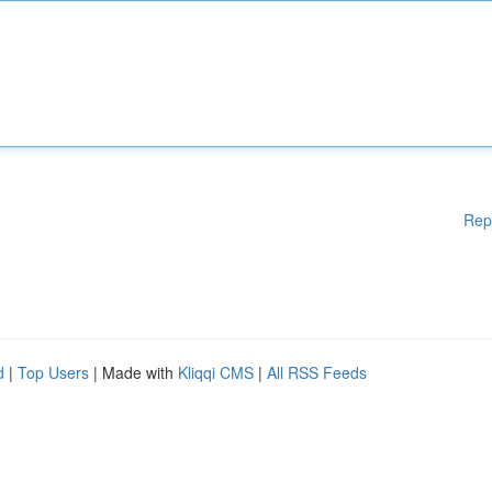
Rep
d
|
Top Users
| Made with
Kliqqi CMS
|
All RSS Feeds