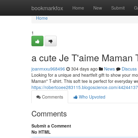
Home
bookmarkfox
Home
New
Submit
G
Home
1
a cute Je T'aime Maman T
joanmxxu968496
304 days ago
News
Discuss
Looking for a unique and heartfelt gift to show your 
Maman" T-shirt. This soft tee is perfect for everyday 
https://robertcoee283115.blogoscience.com/44244137/
Comments
Who Upvoted
Comments
Submit a Comment
No HTML