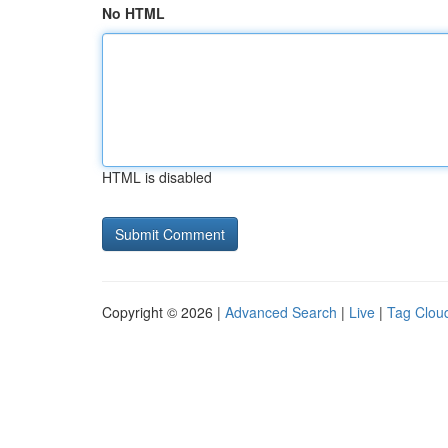
No HTML
HTML is disabled
Copyright © 2026 |
Advanced Search
|
Live
|
Tag Clou