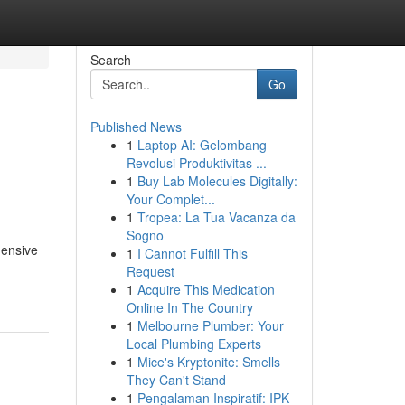
Search
Go
Published News
1
Laptop AI: Gelombang
Revolusi Produktivitas ...
1
Buy Lab Molecules Digitally:
Your Complet...
1
Tropea: La Tua Vacanza da
Sogno
hensive
1
I Cannot Fulfill This
Request
1
Acquire This Medication
Online In The Country
1
Melbourne Plumber: Your
Local Plumbing Experts
1
Mice's Kryptonite: Smells
They Can't Stand
1
Pengalaman Inspiratif: IPK