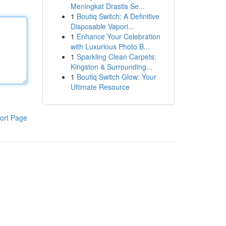
Meningkat Drastis Se...
1
Boutiq Switch: A Definitive
Disposable Vapori...
1
Enhance Your Celebration
with Luxurious Photo B...
1
Sparkling Clean Carpets:
Kingston & Surrounding...
1
Boutiq Switch Glow: Your
Ultimate Resource
ort Page