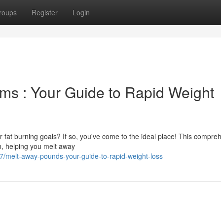
roups
Register
Login
ms : Your Guide to Rapid Weight
 fat burning goals? If so, you've come to the ideal place! This compre
on, helping you melt away
7/melt-away-pounds-your-guide-to-rapid-weight-loss