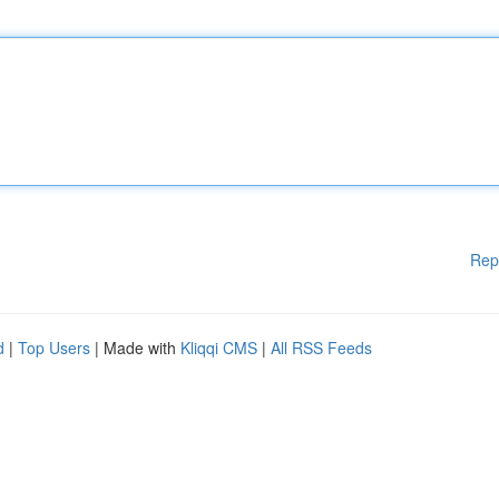
Rep
d
|
Top Users
| Made with
Kliqqi CMS
|
All RSS Feeds