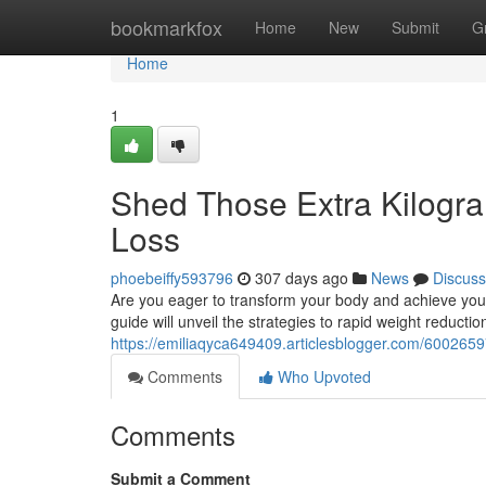
Home
bookmarkfox
Home
New
Submit
G
Home
1
Shed Those Extra Kilogra
Loss
phoebeiffy593796
307 days ago
News
Discuss
Are you eager to transform your body and achieve your
guide will unveil the strategies to rapid weight reducti
https://emiliaqyca649409.articlesblogger.com/6002659
Comments
Who Upvoted
Comments
Submit a Comment