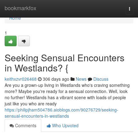
Home
bookmarkfox
Togg
navi
Home
1
Seeking Sensual Encounters
in Westlands? {
keithxzvr026468
306 days ago
News
Discuss
Are you a grown-up living in Westlands who's craving something
more? Maybe you're ready for a sensual connection. Well, look
no further! Westlands has a vibrant scene with loads of people
just like you who are ready
https://philipjham504786.aioblogs.com/90276729/seeking-
sensual-encounters-in-westlands
Comments
Who Upvoted