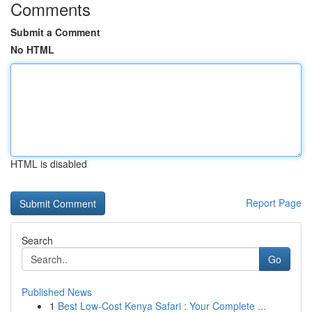
Comments
Submit a Comment
No HTML
HTML is disabled
Report Page
Search
Go
Published News
1
Best Low-Cost Kenya Safari : Your Complete ...