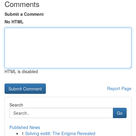
Comments
Submit a Comment
No HTML
HTML is disabled
Report Page
Search
Go
Published News
1
Solving ee88: The Enigma Revealed