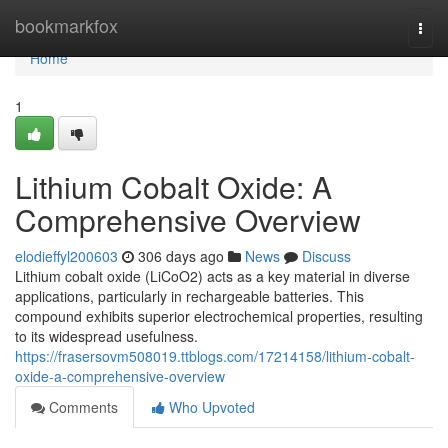
Home
bookmarkfox
Togg
navi
Home
1
Lithium Cobalt Oxide: A
Comprehensive Overview
elodieffyl200603
306 days ago
News
Discuss
Lithium cobalt oxide (LiCoO2) acts as a key material in diverse
applications, particularly in rechargeable batteries. This
compound exhibits superior electrochemical properties, resulting
to its widespread usefulness.
https://frasersovm508019.ttblogs.com/17214158/lithium-cobalt-
oxide-a-comprehensive-overview
Comments
Who Upvoted