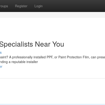
roups
Register
Login
 Specialists Near You
s
paint? A professionally installed PPF, or Paint Protection Film, can pres
ding a reputable installer
er