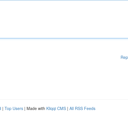
Rep
d
|
Top Users
| Made with
Kliqqi CMS
|
All RSS Feeds