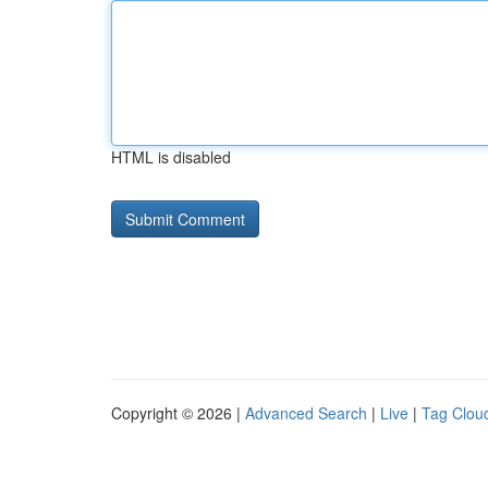
HTML is disabled
Copyright © 2026 |
Advanced Search
|
Live
|
Tag Clou