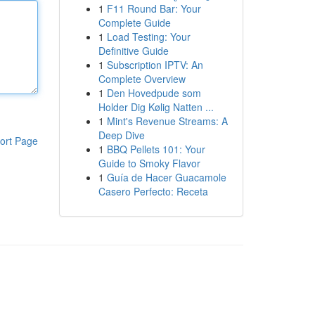
1
F11 Round Bar: Your
Complete Guide
1
Load Testing: Your
Definitive Guide
1
Subscription IPTV: An
Complete Overview
1
Den Hovedpude som
Holder Dig Kølig Natten ...
1
Mint's Revenue Streams: A
Deep Dive
ort Page
1
BBQ Pellets 101: Your
Guide to Smoky Flavor
1
Guía de Hacer Guacamole
Casero Perfecto: Receta