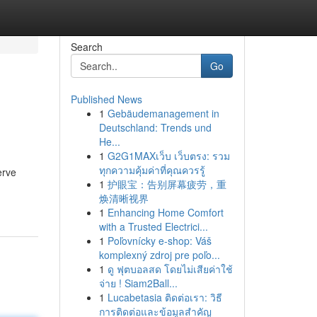
Search
Go
Published News
1
Gebäudemanagement in
Deutschland: Trends und
He...
1
G2G1MAXเว็บ เว็บตรง: รวม
ทุกความคุ้มค่าที่คุณควรรู้
erve
1
护眼宝：告别屏幕疲劳，重
焕清晰视界
1
Enhancing Home Comfort
with a Trusted Electrici...
1
Poľovnícky e-shop: Váš
komplexný zdroj pre poľo...
1
ดู ฟุตบอลสด โดยไม่เสียค่าใช้
จ่าย ! Siam2Ball...
1
Lucabetasia ติดต่อเรา: วิธี
การติดต่อและข้อมูลสำคัญ