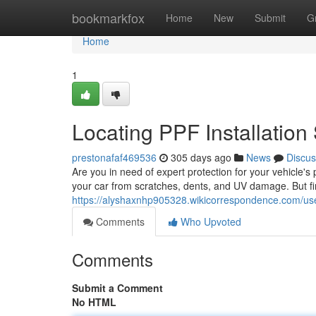
Home
bookmarkfox
Home
New
Submit
G
Home
1
Locating PPF Installation
prestonafaf469536
305 days ago
News
Discus
Are you in need of expert protection for your vehicle's 
your car from scratches, dents, and UV damage. But fin
https://alyshaxnhp905328.wikicorrespondence.com/us
Comments
Who Upvoted
Comments
Submit a Comment
No HTML