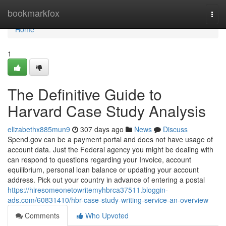
Home
bookmarkfox
Togg
navi
Home
1
The Definitive Guide to
Harvard Case Study Analysis
elizabethx885mun9
307 days ago
News
Discuss
Spend.gov can be a payment portal and does not have usage of
account data. Just the Federal agency you might be dealing with
can respond to questions regarding your Invoice, account
equilibrium, personal loan balance or updating your account
address. Pick out your country in advance of entering a postal
https://hiresomeonetowritemyhbrca37511.bloggin-
ads.com/60831410/hbr-case-study-writing-service-an-overview
Comments
Who Upvoted