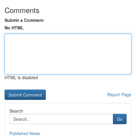
Comments
Submit a Comment
No HTML
HTML is disabled
Report Page
Search
Go
Published News