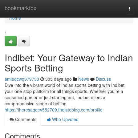
Home
bookmarkfox
Togg
navi
Home
1
Indibet: Your Gateway to Indian
Sports Betting
amieqcwq379733
305 days ago
News
Discuss
Dive into the vibrant world of Indian sports betting with Indibet,
your one-stop platform for all things sports. Whether you're a
seasoned punter or just starting out, Indibet offers a
comprehensive range of betting
https://theresaqeev552769.thelateblog.com/profile
Comments
Who Upvoted
Comments