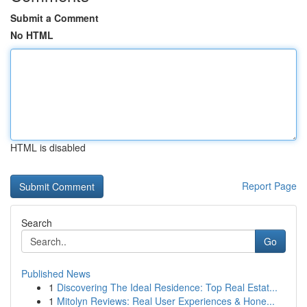
Submit a Comment
No HTML
HTML is disabled
Report Page
Search
Go
Published News
1
Discovering The Ideal Residence: Top Real Estat...
1
Mitolyn Reviews: Real User Experiences & Hone...