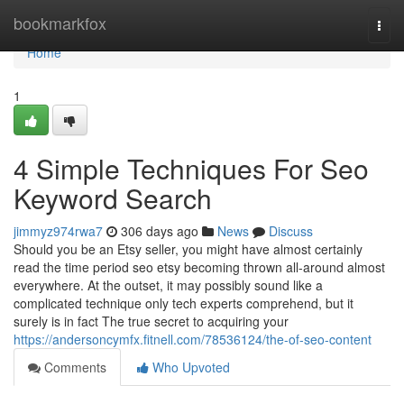
Home
bookmarkfox
Togg
navi
Home
1
4 Simple Techniques For Seo
Keyword Search
jimmyz974rwa7
306 days ago
News
Discuss
Should you be an Etsy seller, you might have almost certainly
read the time period seo etsy becoming thrown all-around almost
everywhere. At the outset, it may possibly sound like a
complicated technique only tech experts comprehend, but it
surely is in fact The true secret to acquiring your
https://andersoncymfx.fitnell.com/78536124/the-of-seo-content
Comments
Who Upvoted