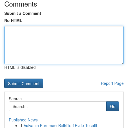
Comments
Submit a Comment
No HTML
HTML is disabled
Report Page
Search
Go
Published News
1
Vulvanın Kuruması Belirtileri Evde Tespiti