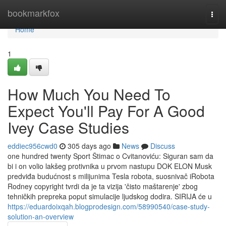
Home
bookmarkfox
Togg
navi
Home
1
How Much You Need To
Expect You'll Pay For A Good
Ivey Case Studies
eddiec956cwd0
305 days ago
News
Discuss
one hundred twenty Sport Štimac o Cvitanoviću: Siguran sam da
bi i on volio lakšeg protivnika u prvom nastupu DOK ELON Musk
predviđa budućnost s milijunima Tesla robota, suosnivač iRobota
Rodney copyright tvrdi da je ta vizija 'čisto maštarenje' zbog
tehničkih prepreka poput simulacije ljudskog dodira. SIRIJA će u
https://eduardoixqah.blogprodesign.com/58990540/case-study-
solution-an-overview