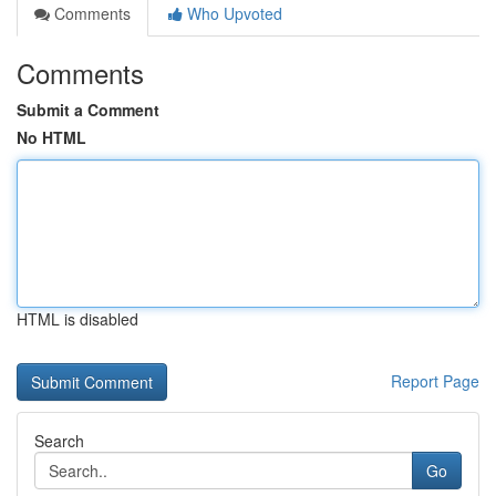
Comments
Who Upvoted
Comments
Submit a Comment
No HTML
HTML is disabled
Report Page
Search
Go