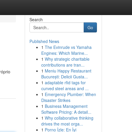
Search
Go
Published News
1
The Evinrude vs Yamaha
Engines: Which Marine...
1
Why strategic charitable
contributions are tran...
1
Meniu Happy Restaurant
róprio
București: Delicii Gusta...
1
adaptable rfid tags for
curved steel areas and ...
1
Emergency Plumber: When
Disaster Strikes
1
Business Management
Software Pricing: A detail...
1
Why collaborative thinking
drives the most orga...
1
Porno İzle: En İyi