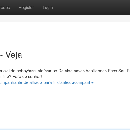
roups
Register
Login
- Veja
s
tencial do hobby/assunto/campo Domine novas habilidades Faça Seu P
 online? Pare de sonhar!
companhante-detalhado-para-iniciantes-acompanhe