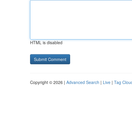
HTML is disabled
Copyright © 2026 |
Advanced Search
|
Live
|
Tag Clou