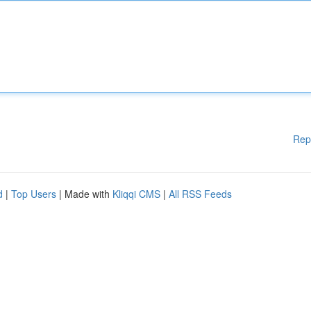
Rep
d
|
Top Users
| Made with
Kliqqi CMS
|
All RSS Feeds