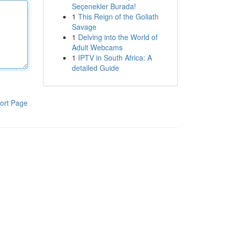
Seçenekler Burada!
1
This Reign of the Goliath
Savage
1
Delving into the World of
Adult Webcams
1
IPTV in South Africa: A
detailed Guide
ort Page