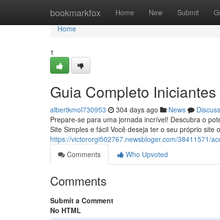
Home
bookmarkfox
Home
New
Submit
G
Home
1
Guia Completo Iniciantes 
albertkmol730953
304 days ago
News
Discus
Prepare-se para uma jornada incrível! Descubra o po
Site Simples e fácil Você deseja ter o seu próprio site
https://victororgi502767.newsbloger.com/38411571/a
Comments
Who Upvoted
Comments
Submit a Comment
No HTML