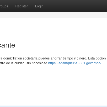
roups
Register
Login
cante
 domiciliation societaria puedes ahorrar tiempo y dinero. Esta opción 
entro de la ciudad, sin necesidad
https://adamqrku519661.governor-