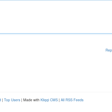
Rep
d
|
Top Users
| Made with
Kliqqi CMS
|
All RSS Feeds