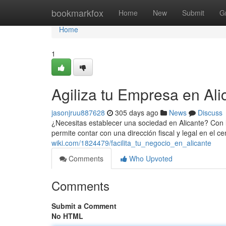
Home
bookmarkfox
Home
New
Submit
G
Home
1
Agiliza tu Empresa en Ali
jasonjruu887628
305 days ago
News
Discuss
¿Necesitas establecer una sociedad en Alicante? Con la
permite contar con una dirección fiscal y legal en el c
wiki.com/1824479/facilita_tu_negocio_en_alicante
Comments
Who Upvoted
Comments
Submit a Comment
No HTML