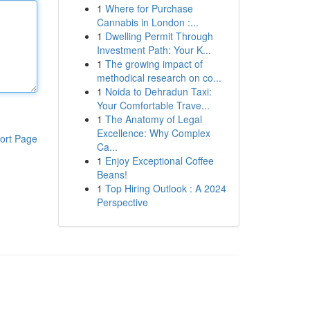
1
Where for Purchase
Cannabis in London :...
1
Dwelling Permit Through
Investment Path: Your K...
1
The growing impact of
methodical research on co...
1
Noida to Dehradun Taxi:
Your Comfortable Trave...
1
The Anatomy of Legal
Excellence: Why Complex
ort Page
Ca...
1
Enjoy Exceptional Coffee
Beans!
1
Top Hiring Outlook : A 2024
Perspective