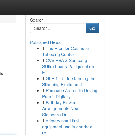
Search
Go
Published News
1
The Premier Cosmetic
Tattooing Center
1
CVS HBA & Samsung
SUltra Loads: A Liquidation
F...
te
1
GLP-1: Understanding the
Slimming Excitement
1
Purchase Authentic Driving
Permit Digitally
1
Birthday Flower
Arrangements Near
Steinbeck Dr
1
primary shaft first
equipment use in gearbox
re...