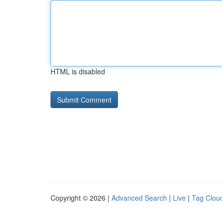
HTML is disabled
Copyright © 2026 |
Advanced Search
|
Live
|
Tag Clou