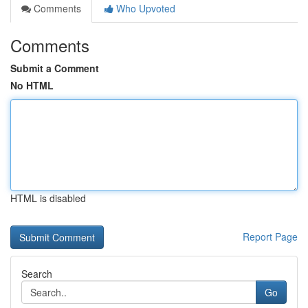
Comments
Who Upvoted
Comments
Submit a Comment
No HTML
HTML is disabled
Report Page
Search
Go