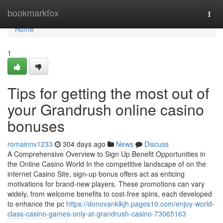
Home
bookmarkfox
Togg
navi
Home
1
Tips for getting the most out of
your Grandrush online casino
bonuses
romainnv1233
304 days ago
News
Discuss
A Comprehensive Overview to Sign Up Benefit Opportunities in
the Online Casino World In the competitive landscape of on the
internet Casino Site, sign-up bonus offers act as enticing
motivations for brand-new players. These promotions can vary
widely, from welcome benefits to cost-free spins, each developed
to enhance the pc
https://donovanklkjh.pages10.com/enjoy-world-
class-casino-games-only-at-grandrush-casino-73065163