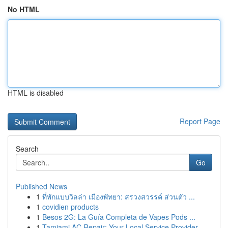
No HTML
HTML is disabled
Report Page
Search
Go
Published News
1
ที่พักแบบวิลล่า เมืองพัทยา: สรวงสวรรค์ ส่วนตัว ...
1
covidien products
1
Besos 2G: La Guía Completa de Vapes Pods ...
1
Tamiami AC Repair: Your Local Service Provider