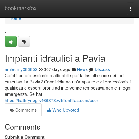
Home
bookmarkfox
Togg
navi
Home
1
Impianti idraulici a Pavia
amieunfy083852
307 days ago
News
Discuss
Cerchi un professionista affidabile per la installazione dei tuoi
basculanti a Pavia? Condividiamo un'ampia rete di professionisti
qualificati e esperti pronti ad intervenire tempestivamente in ogni
emergenza. Se hai
https://kathrynegfk466373.wikilentillas.com/user
Comments
Who Upvoted
Comments
Submit a Comment