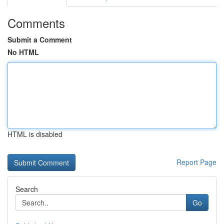
Comments
Submit a Comment
No HTML
HTML is disabled
Report Page
Search
Go