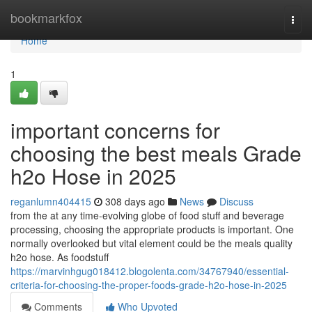
Home
bookmarkfox
Togg
navi
Home
1
important concerns for
choosing the best meals Grade
h2o Hose in 2025
reganlumn404415
308 days ago
News
Discuss
from the at any time-evolving globe of food stuff and beverage
processing, choosing the appropriate products is important. One
normally overlooked but vital element could be the meals quality
h2o hose. As foodstuff
https://marvinhgug018412.blogolenta.com/34767940/essential-
criteria-for-choosing-the-proper-foods-grade-h2o-hose-in-2025
Comments
Who Upvoted