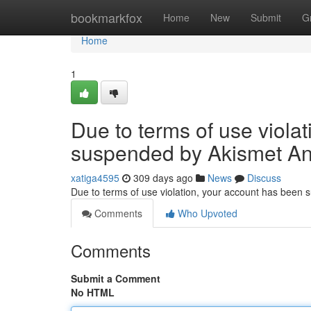
Home
bookmarkfox
Home
New
Submit
G
Home
1
Due to terms of use viola
suspended by Akismet An
xatiga4595
309 days ago
News
Discuss
Due to terms of use violation, your account has been
Comments
Who Upvoted
Comments
Submit a Comment
No HTML