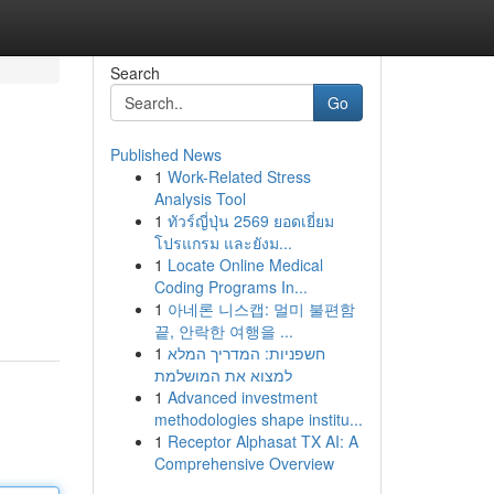
Search
Go
Published News
1
Work-Related Stress
Analysis Tool
1
ทัวร์ญี่ปุ่น 2569 ยอดเยี่ยม
โปรแกรม และยังม...
1
Locate Online Medical
Coding Programs In...
1
아네론 니스캡: 멀미 불편함
끝, 안락한 여행을 ...
1
חשפניות: המדריך המלא
למצוא את המושלמת
1
Advanced investment
methodologies shape institu...
1
Receptor Alphasat TX AI: A
Comprehensive Overview