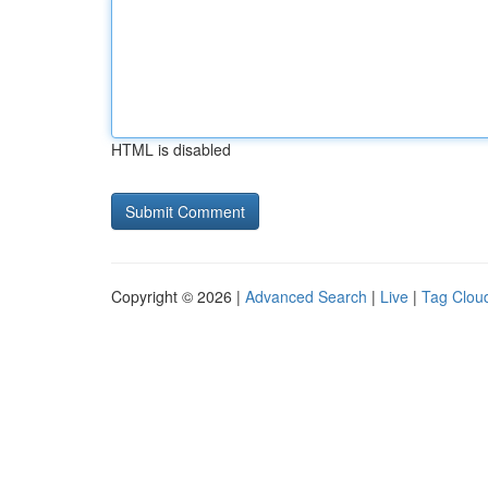
HTML is disabled
Copyright © 2026 |
Advanced Search
|
Live
|
Tag Clou