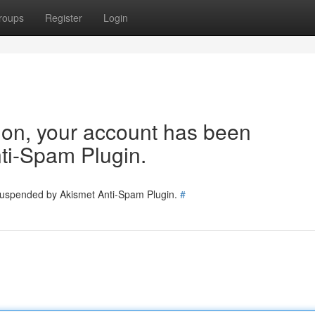
roups
Register
Login
tion, your account has been
ti-Spam Plugin.
 suspended by Akismet Anti-Spam Plugin.
#