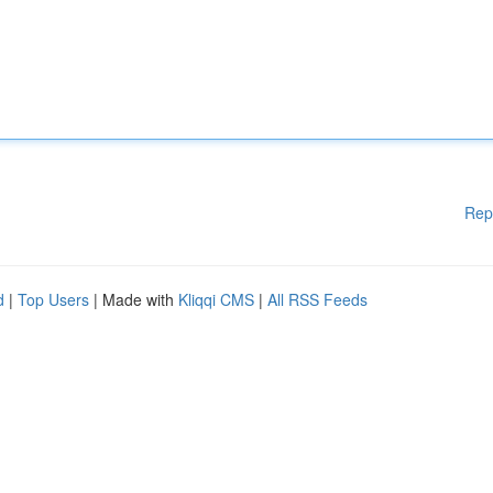
Rep
d
|
Top Users
| Made with
Kliqqi CMS
|
All RSS Feeds