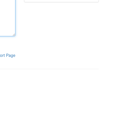
ort Page