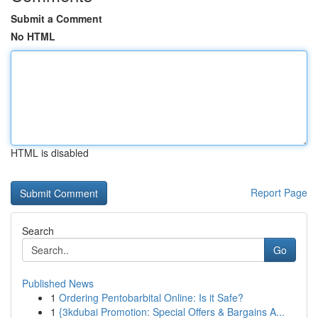
Submit a Comment
No HTML
HTML is disabled
Report Page
Search
Go
Published News
1
Ordering Pentobarbital Online: Is it Safe?
1
{3kdubai Promotion: Special Offers & Bargains A...