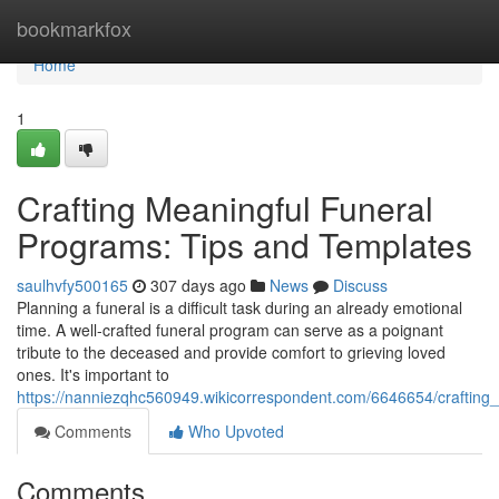
Home
bookmarkfox
Home
1
Crafting Meaningful Funeral
Programs: Tips and Templates
saulhvfy500165
307 days ago
News
Discuss
Planning a funeral is a difficult task during an already emotional
time. A well-crafted funeral program can serve as a poignant
tribute to the deceased and provide comfort to grieving loved
ones. It's important to
https://nanniezqhc560949.wikicorrespondent.com/6646654/crafting
Comments
Who Upvoted
Comments