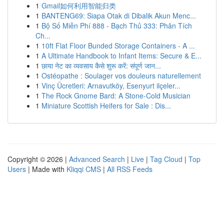
1
Gmail如何利用智能归类
1
BANTENG69: Siapa Otak di Dibalik Akun Menc...
1
Bộ Số Miễn Phí 888 - Bạch Thủ 333: Phân Tích
Ch...
1
10ft Flat Floor Bunded Storage Containers - A ...
1
A Ultimate Handbook to Infant Items: Secure & E...
1
छाया नेट का व्यवसाय कैसे शुरू करें: संपूर्ण जान...
1
Ostéopathe : Soulager vos douleurs naturellement
1
Vinç Ücretleri: Arnavutköy, Esenyurt ilçeler...
1
The Rock Gnome Bard: A Stone-Cold Musician
1
Miniature Scottish Heifers for Sale : Dis...
Copyright © 2026 |
Advanced Search
|
Live
|
Tag Cloud
|
Top
Users
| Made with
Kliqqi CMS
|
All RSS Feeds