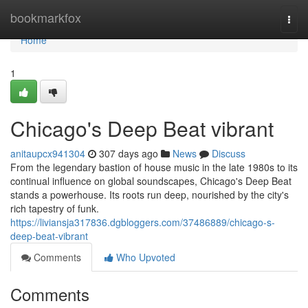
Home
bookmarkfox
Togg
navi
Home
1
Chicago's Deep Beat vibrant
anitaupcx941304
307 days ago
News
Discuss
From the legendary bastion of house music in the late 1980s to its
continual influence on global soundscapes, Chicago's Deep Beat
stands a powerhouse. Its roots run deep, nourished by the city's
rich tapestry of funk.
https://liviansja317836.dgbloggers.com/37486889/chicago-s-
deep-beat-vibrant
Comments
Who Upvoted
Comments