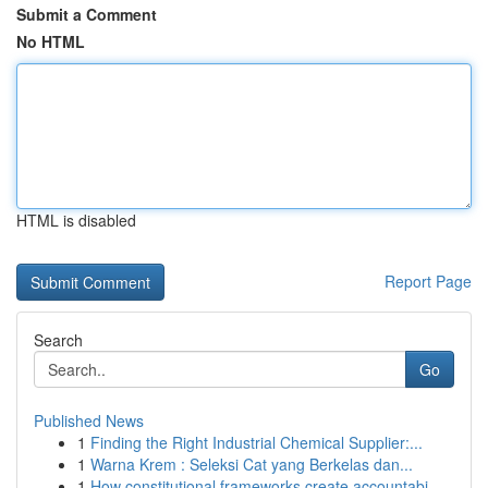
Submit a Comment
No HTML
HTML is disabled
Report Page
Search
Go
Published News
1
Finding the Right Industrial Chemical Supplier:...
1
Warna Krem : Seleksi Cat yang Berkelas dan...
1
How constitutional frameworks create accountabi...