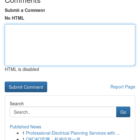
Submit a Comment
No HTML
HTML is disabled
Report Page
Search
Go
Published News
1
Professional Electrical Planning Services with ...
1
OKCAO官网：权威信息一览