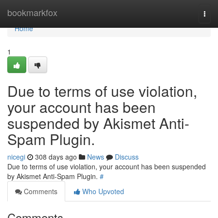
Home
bookmarkfox
Togg
navi
Home
1
Due to terms of use violation,
your account has been
suspended by Akismet Anti-
Spam Plugin.
nicegi
308 days ago
News
Discuss
Due to terms of use violation, your account has been suspended
by Akismet Anti-Spam Plugin.
#
Comments
Who Upvoted
Comments