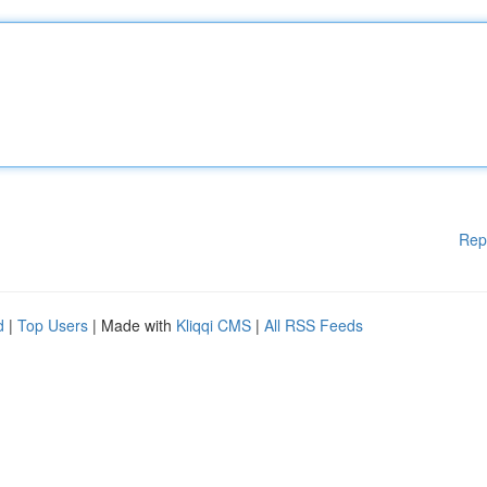
Rep
d
|
Top Users
| Made with
Kliqqi CMS
|
All RSS Feeds