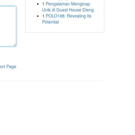
1
Pengalaman Menginap
Unik di Guest House Dieng
1
POLO188: Revealing its
Potential
ort Page