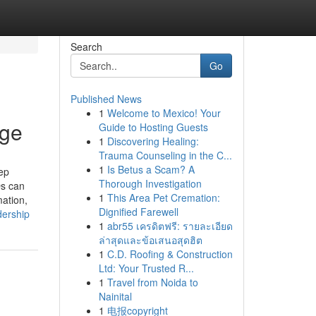
Search
Go
Published News
1
Welcome to Mexico! Your
Age
Guide to Hosting Guests
1
Discovering Healing:
Trauma Counseling in the C...
1
Is Betus a Scam? A
ep
Thorough Investigation
Os can
1
This Area Pet Cremation:
mation,
Dignified Farewell
dership
1
abr55 เครดิตฟรี: รายละเอียด
ล่าสุดและข้อเสนอสุดฮิต
1
C.D. Roofing & Construction
Ltd: Your Trusted R...
1
Travel from Noida to
Nainital
1
电报copyright