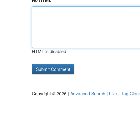
No HTML
HTML is disabled
Copyright © 2026 |
Advanced Search
|
Live
|
Tag Clou