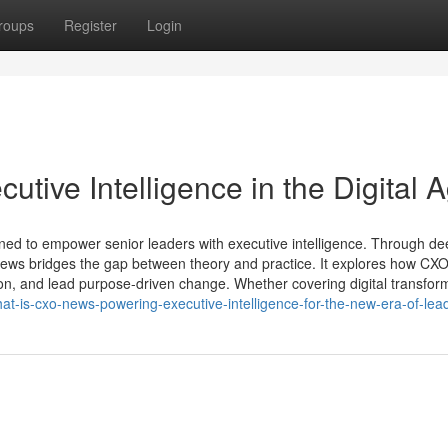
roups
Register
Login
ive Intelligence in the Digital 
ned to empower senior leaders with executive intelligence. Through de
O News bridges the gap between theory and practice. It explores how CX
d-on, and lead purpose-driven change. Whether covering digital transfor
hat-is-cxo-news-powering-executive-intelligence-for-the-new-era-of-lea