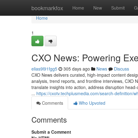
Home
bookmarkfox
Home
New
Submit
G
Home
1
CXO News: Powering Execut
elias9l91fgg5
305 days ago
News
Discuss
CXO News delivers curated, high-impact content desig
analysis, trend reports, and frontline interviews, CX
translate insights into action, address disruption hea
...
https://cxotv.techplusmedia.com/search-definition/w
Comments
Who Upvoted
Comments
Submit a Comment