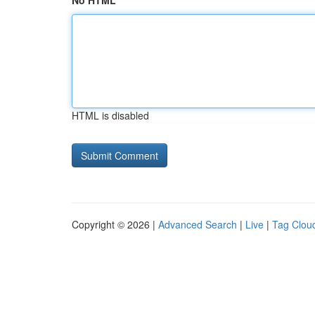
No HTML
HTML is disabled
Copyright © 2026 |
Advanced Search
|
Live
|
Tag Clou