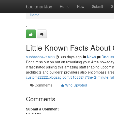
Home
bookmarkfox
Home
New
Submit
G
Home
1
Little Known Facts About
subhashp471ain8
308 days ago
News
Discuss
Don't miss out on out on reworking your Area nowaday
if fascinated joining this amazing staff shaping upcomi
architects and builders' providers also encompass area
custom22222.blogzag.com/81086247/the-2-minute-rule-
Comments
Who Upvoted
Comments
Submit a Comment