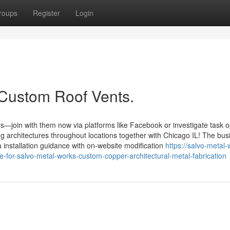
roups
Register
Login
 Custom Roof Vents.
s—join with them now via platforms like Facebook or investigate task 
ng architectures throughout locations together with Chicago IL! The bus
 installation guidance with on-website modification
https://salvo-metal-
for-salvo-metal-works-custom-copper-architectural-metal-fabrication