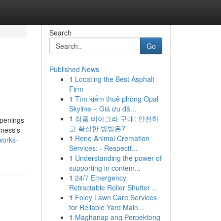
Search
Go
Published News
1
Locating the Best Asphalt
Firm
1
Tìm kiếm thuê phòng Opal
Skyline – Giá ưu đã...
1
정품 비아그라 구매: 안전하
openings
고 확실한 방법은?
iness's
1
Reno Animal Cremation
works-
Services: - Respectf...
1
Understanding the power of
supporting in contem...
1
24/7 Emergency
Retractable Roller Shutter ...
1
Foley Lawn Care Services
for Reliable Yard Main...
1
Maghanap ang Perpektong