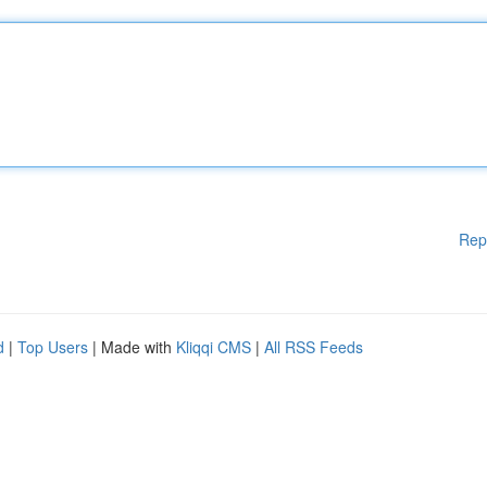
Rep
d
|
Top Users
| Made with
Kliqqi CMS
|
All RSS Feeds