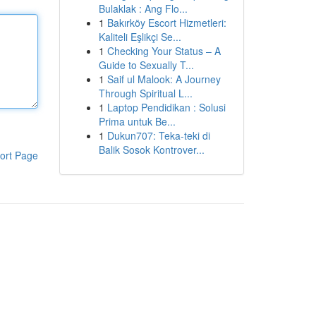
Bulaklak : Ang Flo...
1
Bakırköy Escort Hizmetleri:
Kaliteli Eşlikçi Se...
1
Checking Your Status – A
Guide to Sexually T...
1
Saif ul Malook: A Journey
Through Spiritual L...
1
Laptop Pendidikan : Solusi
Prima untuk Be...
1
Dukun707: Teka-teki di
Balik Sosok Kontrover...
ort Page