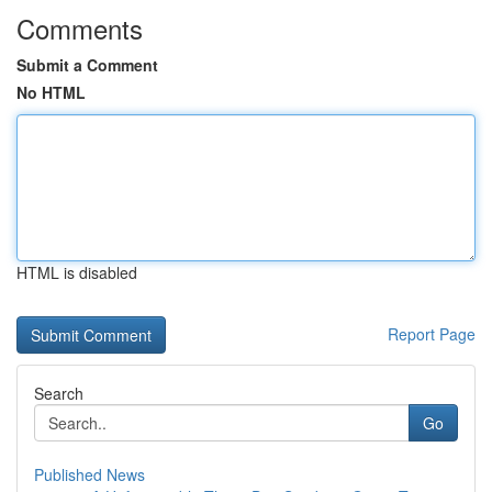
Comments
Submit a Comment
No HTML
HTML is disabled
Report Page
Search
Go
Published News