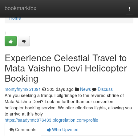
Home
bookmarkfox
Togg
navi
Home
1
Experience Celestial Travel to
Mata Vaishno Devi Helicopter
Booking
montyfnym951391
305 days ago
News
Discuss
Are you seeking a tranquil pilgrimage to the revered shrine of
Mata Vaishno Devi? Look no further than our convenient
helicopter booking service. We offer effortless flights, allowing you
to arrive at this holy
https://saadymtc876433.blogrelation.com/profile
Comments
Who Upvoted