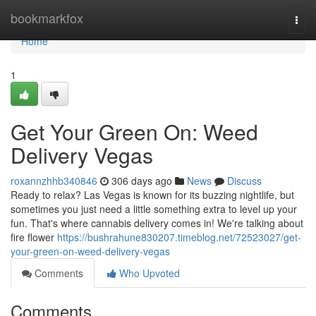
Home
bookmarkfox
Togg
navi
Home
1
Get Your Green On: Weed
Delivery Vegas
roxannzhhb340846
306 days ago
News
Discuss
Ready to relax? Las Vegas is known for its buzzing nightlife, but
sometimes you just need a little something extra to level up your
fun. That's where cannabis delivery comes in! We're talking about
fire flower
https://bushrahune830207.timeblog.net/72523027/get-
your-green-on-weed-delivery-vegas
Comments
Who Upvoted
Comments