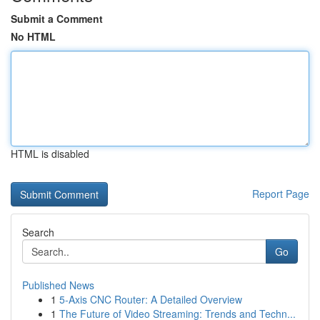
Submit a Comment
No HTML
HTML is disabled
Report Page
Search
Go
Published News
1
5-Axis CNC Router: A Detailed Overview
1
The Future of Video Streaming: Trends and Techn...