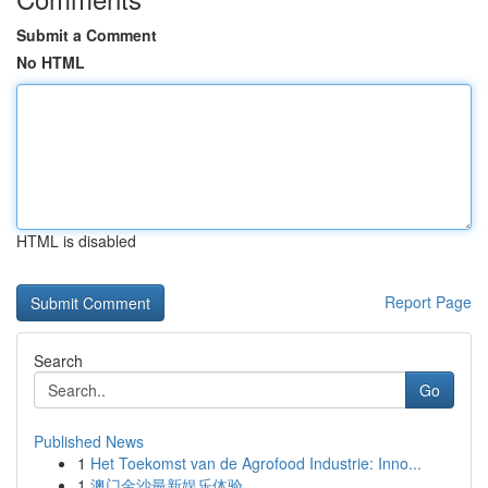
Submit a Comment
No HTML
HTML is disabled
Report Page
Search
Go
Published News
1
Het Toekomst van de Agrofood Industrie: Inno...
1
澳门金沙最新娱乐体验