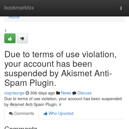
Home
bookmarkfox
Togg
navi
Home
1
Due to terms of use violation,
your account has been
suspended by Akismet Anti-
Spam Plugin.
cognisurge
306 days ago
News
Discuss
Due to terms of use violation, your account has been suspended
by Akismet Anti-Spam Plugin.
#
Comments
Who Upvoted
Comments